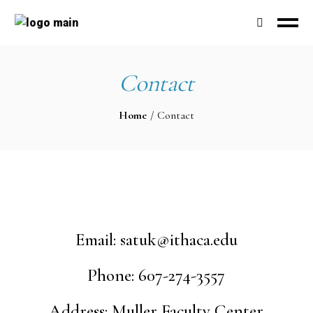
Contact
Home
Contact
Email:
satuk@ithaca.edu
Phone: 607-274-3557
Address: Muller Faculty Center