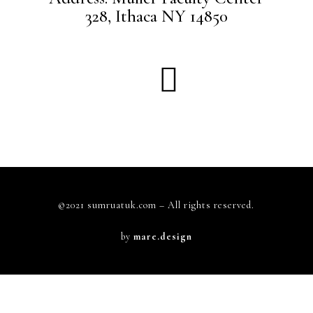
328, Ithaca NY 14850
©2021 sumruatuk.com – All rights reserved.
by
mare.design